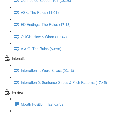
Connected Speech 101 (38:28)
ASK: The Rules (11:01)
ED Endings: The Rules (17:13)
OUGH: How & When (12:47)
A & O: The Rules (50:55)
Intonation
Intonation 1: Word Stress (23:16)
Intonation 2: Sentence Stress & Pitch Patterns (17:45)
Review
Mouth Position Flashcards