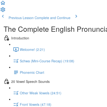
Previous Lesson
Complete and Continue
The Complete English Pronunci
Introduction
Welcome! (2:21)
Schwa (Mini-Course Recap) (19:08)
Phonemic Chart
20 Vowel Speech Sounds
Other Weak Vowels (24:51)
Front Vowels (47:18)