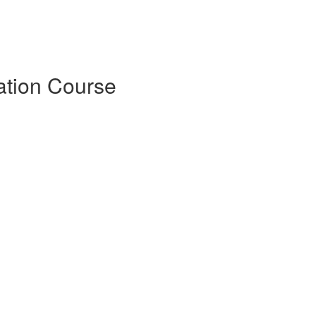
ation Course