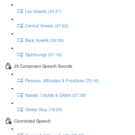
Lax Vowels (43:37)
Central Vowels (37:02)
Back Vowels (30:09)
Diphthongs (37:10)
25 Consonant Speech Sounds
Plosives, Affricates & Fricatives (72:16)
Nasals, Liquids & Glides (27:38)
Glottal Stop (19:29)
Connected Speech