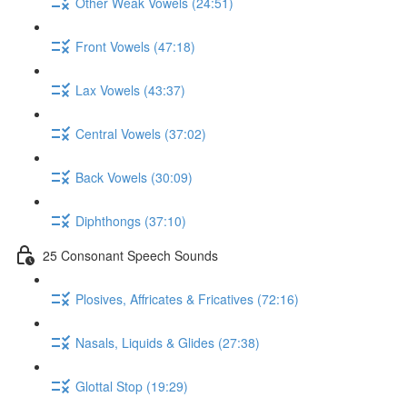
Other Weak Vowels (24:51)
Front Vowels (47:18)
Lax Vowels (43:37)
Central Vowels (37:02)
Back Vowels (30:09)
Diphthongs (37:10)
25 Consonant Speech Sounds
Plosives, Affricates & Fricatives (72:16)
Nasals, Liquids & Glides (27:38)
Glottal Stop (19:29)