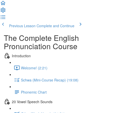
Previous Lesson
Complete and Continue
The Complete English
Pronunciation Course
Introduction
Welcome! (2:21)
Schwa (Mini-Course Recap) (19:08)
Phonemic Chart
20 Vowel Speech Sounds