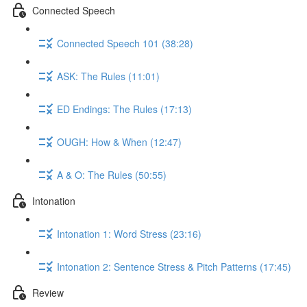
Connected Speech
Connected Speech 101 (38:28)
ASK: The Rules (11:01)
ED Endings: The Rules (17:13)
OUGH: How & When (12:47)
A & O: The Rules (50:55)
Intonation
Intonation 1: Word Stress (23:16)
Intonation 2: Sentence Stress & Pitch Patterns (17:45)
Review