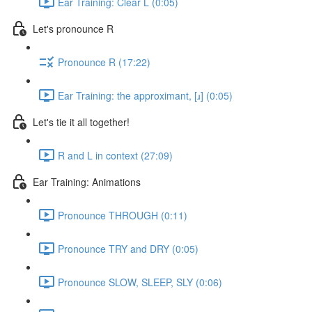
Ear Training: Clear L (0:05)
Let's pronounce R
Pronounce R (17:22)
Ear Training: the approximant, [ɹ] (0:05)
Let's tie it all together!
R and L in context (27:09)
Ear Training: Animations
Pronounce THROUGH (0:11)
Pronounce TRY and DRY (0:05)
Pronounce SLOW, SLEEP, SLY (0:06)