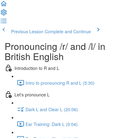
Previous Lesson
Complete and Continue
Pronouncing /r/ and /l/ in
British English
Introduction to R and L
Intro to pronouncing R and L (5:30)
Let's pronounce L
Dark L and Clear L (20:06)
Ear Training: Dark L (0:04)