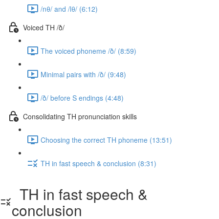
/nθ/ and /lθ/ (6:12)
Voiced TH /ð/
The voiced phoneme /ð/ (8:59)
Minimal pairs with /ð/ (9:48)
/ð/ before S endings (4:48)
Consolidating TH pronunciation skills
Choosing the correct TH phoneme (13:51)
TH in fast speech & conclusion (8:31)
TH in fast speech &
conclusion