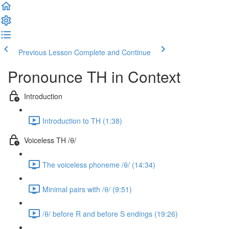
Previous Lesson
Complete and Continue
Pronounce TH in Context
Introduction
Introduction to TH (1:38)
Voiceless TH /θ/
The voiceless phoneme /θ/ (14:34)
Minimal pairs with /θ/ (9:51)
/θ/ before R and before S endings (19:26)